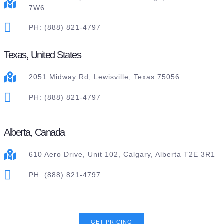
7W6
PH: (888) 821-4797
Texas, United States
2051 Midway Rd, Lewisville, Texas 75056
PH: (888) 821-4797
Alberta, Canada
610 Aero Drive, Unit 102, Calgary, Alberta T2E 3R1
PH: (888) 821-4797
GET PRICING