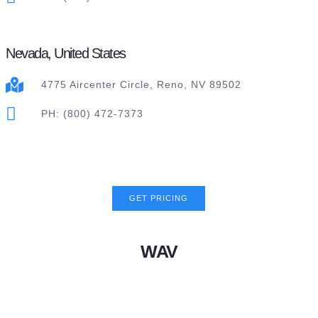
Nevada, United States
4775 Aircenter Circle, Reno, NV 89502
PH: (800) 472-7373
GET PRICING
WAV