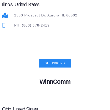
Illinois, United States
2380 Prospect Dr. Aurora, IL 60502
PH: (800) 678-2419
GET PRICING
WinnComm
Ohio, United States