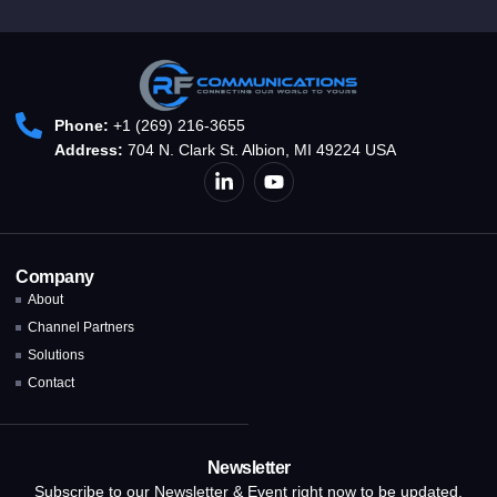
Phone:
+1 (269) 216-3655
Address:
704 N. Clark St. Albion, MI 49224 USA
Company
About
Channel Partners
Solutions
Contact
Newsletter
Subscribe to our Newsletter & Event right now to be updated.