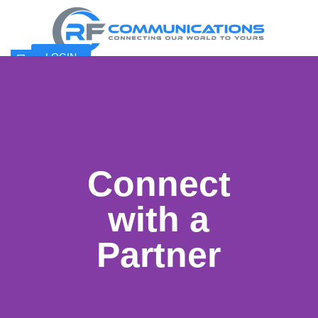
LOGIN
Connect
with a
Partner