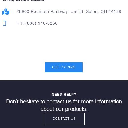
28900 Fountain Parkway, Unit B, Solon, OH 44139
PH: (888) 946-6266
GET PRICING
NEED HELP?
Don’t hesitate to contact us for more information
about our products.
CONTACT US