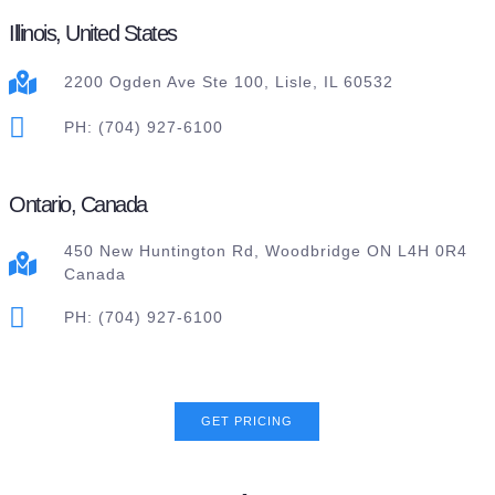
Illinois, United States
2200 Ogden Ave Ste 100, Lisle, IL 60532
PH: (704) 927-6100
Ontario, Canada
450 New Huntington Rd, Woodbridge ON L4H 0R4
Canada
PH: (704) 927-6100
GET PRICING