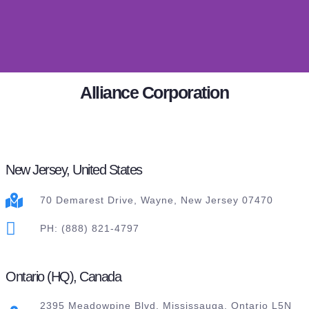
Alliance Corporation
New Jersey, United States
70 Demarest Drive, Wayne, New Jersey 07470
PH: (888) 821-4797
Ontario (HQ), Canada
2395 Meadowpine Blvd. Mississauga, Ontario L5N