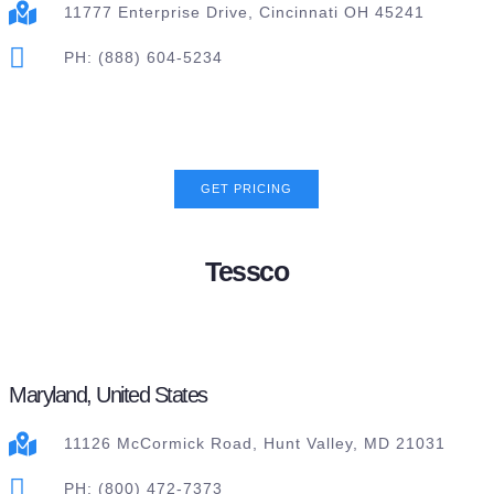
11777 Enterprise Drive, Cincinnati OH 45241
PH: (888) 604-5234
GET PRICING
Tessco
Maryland, United States
11126 McCormick Road, Hunt Valley, MD 21031
PH: (800) 472-7373