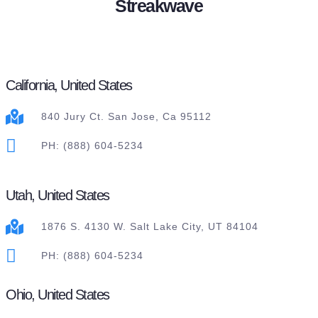
Streakwave
California, United States
840 Jury Ct. San Jose, Ca 95112
PH: (888) 604-5234
Utah, United States
1876 S. 4130 W. Salt Lake City, UT 84104
PH: (888) 604-5234
Ohio, United States