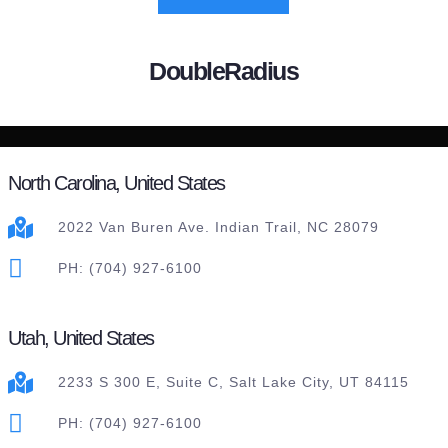
DoubleRadius
North Carolina, United States
2022 Van Buren Ave. Indian Trail, NC 28079
PH: (704) 927-6100
Utah, United States
2233 S 300 E, Suite C, Salt Lake City, UT 84115
PH: (704) 927-6100