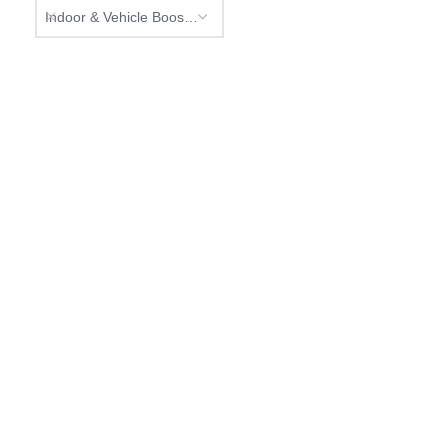
Indoor & Vehicle Boosters (0)
NEED HELP?
Don’t hesitate to contact us for more information
about our products.
CONTACT US
Phone:
+1 (269) 216-3655
Address:
704 N. Clark St. Albion, MI 49224 USA