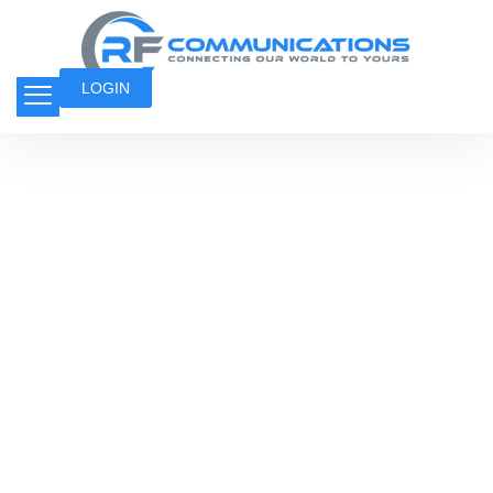
LOGIN
Indoor & Vehicle
Boosters
Indoor and vehicle boosters enhance weak
signals, ensuring uninterrupted
communication in buildings and on the go.
They improve call quality, data speed, and
overall connectivity for homes, offices, and
vehicles, even in low-signal areas.