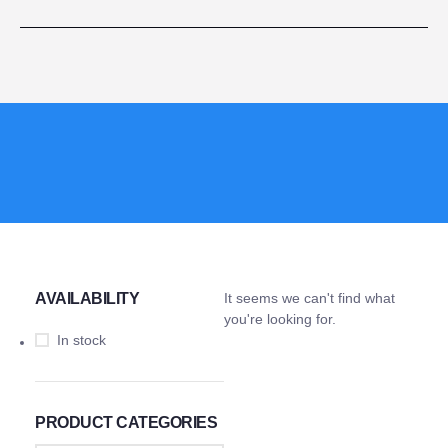
AVAILABILITY
It seems we can't find what
you're looking for.
In stock
PRODUCT CATEGORIES